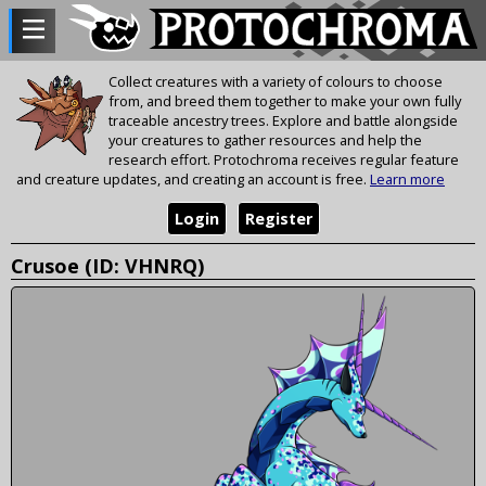
Collect creatures with a variety of colours to choose
from, and breed them together to make your own fully
traceable ancestry trees. Explore and battle alongside
your creatures to gather resources and help the
research effort. Protochroma receives regular feature
and creature updates, and creating an account is free.
Learn more
Login
Register
Crusoe (ID: VHNRQ)