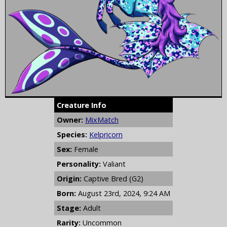
Creature Info
Owner:
MixMatch
Species:
Kelpricorn
Sex:
Female
Personality:
Valiant
Origin:
Captive Bred (G2)
Born:
August 23rd, 2024, 9:24 AM
Stage:
Adult
Rarity:
Uncommon