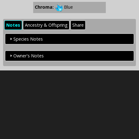
Chroma:
Blue
Notes
Ancestry & Offspring
Share
Species Notes
Owner's Notes