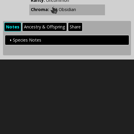
Rarity:
Uncommon
Chroma:
Obsidian
Notes
Ancestry & Offspring
Share
Species Notes