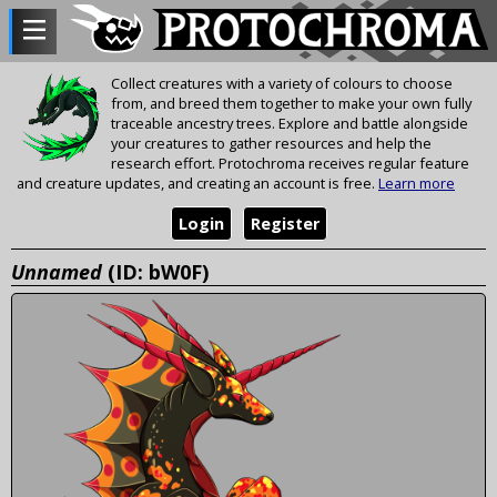
Collect creatures with a variety of colours to choose
from, and breed them together to make your own fully
traceable ancestry trees. Explore and battle alongside
your creatures to gather resources and help the
research effort. Protochroma receives regular feature
and creature updates, and creating an account is free.
Learn more
Login
Register
Unnamed
(ID: bW0F)