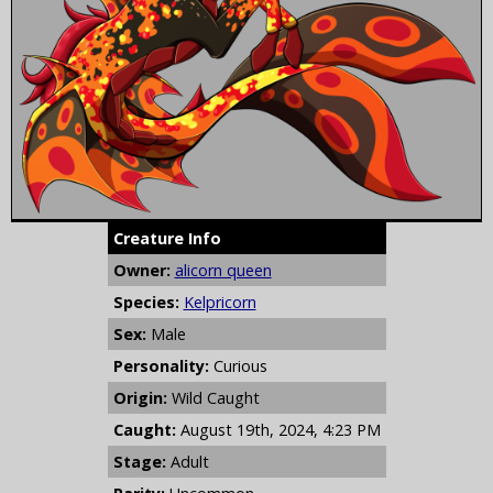
Creature Info
Owner:
alicorn queen
Species:
Kelpricorn
Sex:
Male
Personality:
Curious
Origin:
Wild Caught
Caught:
August 19th, 2024, 4:23 PM
Stage:
Adult