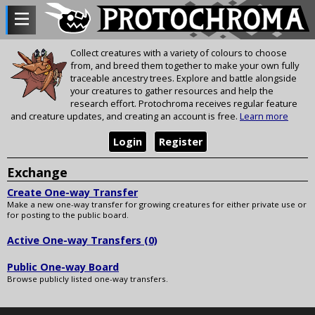
Collect creatures with a variety of colours to choose
from, and breed them together to make your own fully
traceable ancestry trees. Explore and battle alongside
your creatures to gather resources and help the
research effort. Protochroma receives regular feature
and creature updates, and creating an account is free.
Learn more
Login
Register
Exchange
Create One-way Transfer
Make a new one-way transfer for growing creatures for either private use or
for posting to the public board.
Active One-way Transfers (0)
Public One-way Board
Browse publicly listed one-way transfers.