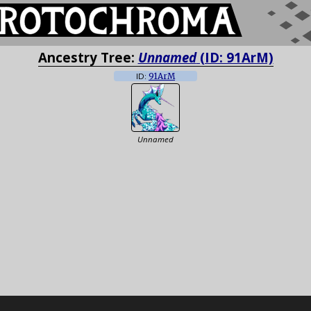
Ancestry Tree:
Unnamed
(ID: 91ArM)
ID:
91ArM
Unnamed