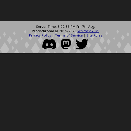
Server Time: 3:02:36 PM Fri. 7th Aug.
Protochroma © 2019-2026
Whitney Y. M.
Privacy Policy
|
Terms of Service
|
Site Rules