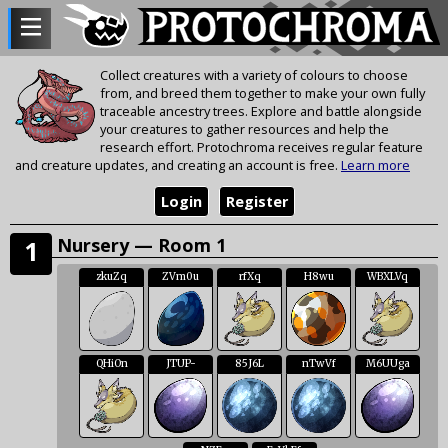
Collect creatures with a variety of colours to choose
from, and breed them together to make your own fully
traceable ancestry trees. Explore and battle alongside
your creatures to gather resources and help the
research effort. Protochroma receives regular feature
and creature updates, and creating an account is free.
Learn more
Login
Register
Nursery — Room 1
1
zkuZq
ZVm0u
rfXq
H8wu
WBXLVq
QHiOn
JTUP-
85J6L
nTwVf
M6UUga