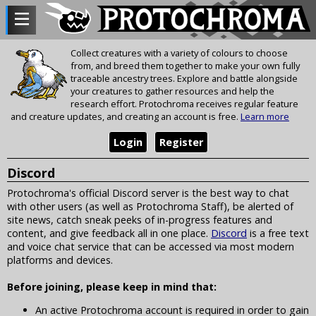
Collect creatures with a variety of colours to choose
from, and breed them together to make your own fully
traceable ancestry trees. Explore and battle alongside
your creatures to gather resources and help the
research effort. Protochroma receives regular feature
and creature updates, and creating an account is free.
Learn more
Login
Register
Discord
Protochroma's official Discord server is the best way to chat
with other users (as well as Protochroma Staff), be alerted of
site news, catch sneak peeks of in-progress features and
content, and give feedback all in one place.
Discord
is a free text
and voice chat service that can be accessed via most modern
platforms and devices.
Before joining, please keep in mind that:
An active Protochroma account is required in order to gain