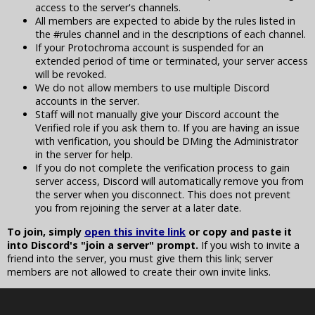
access to the server's channels.
All members are expected to abide by the rules listed in
the #rules channel and in the descriptions of each channel.
If your Protochroma account is suspended for an
extended period of time or terminated, your server access
will be revoked.
We do not allow members to use multiple Discord
accounts in the server.
Staff will not manually give your Discord account the
Verified role if you ask them to. If you are having an issue
with verification, you should be DMing the Administrator
in the server for help.
If you do not complete the verification process to gain
server access, Discord will automatically remove you from
the server when you disconnect. This does not prevent
you from rejoining the server at a later date.
To join, simply
open this invite link
or copy and paste it
into Discord's "join a server" prompt.
If you wish to invite a
friend into the server, you must give them this link; server
members are not allowed to create their own invite links.