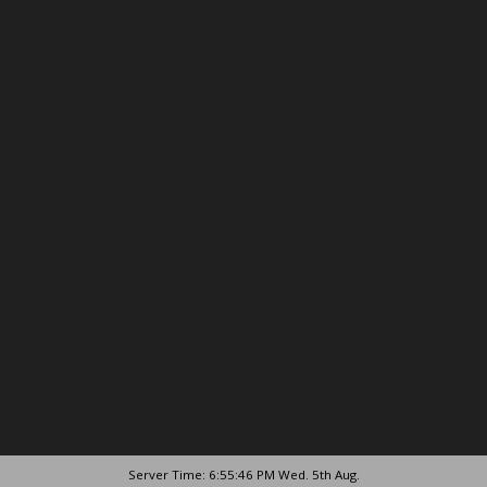
Server Time: 6:55:46 PM Wed. 5th Aug.