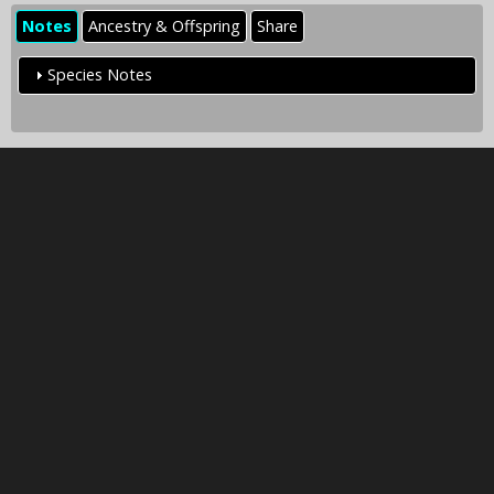
Notes
Ancestry & Offspring
Share
Species Notes