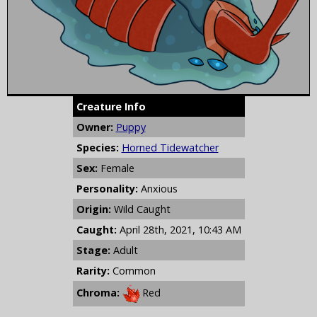
Creature Info
Owner:
Puppy
Species:
Horned Tidewatcher
Sex:
Female
Personality:
Anxious
Origin:
Wild Caught
Caught:
April 28th, 2021, 10:43 AM
Stage:
Adult
Rarity:
Common
Chroma:
Red