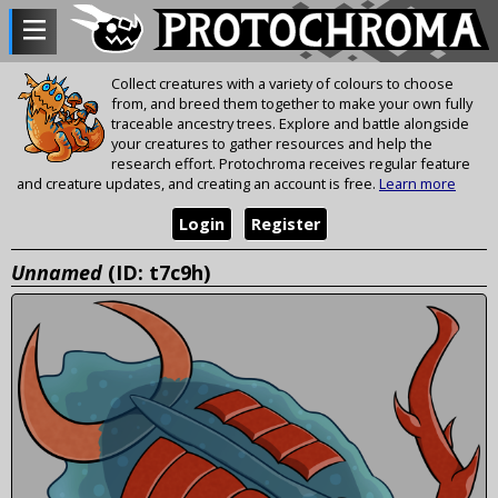
Collect creatures with a variety of colours to choose
from, and breed them together to make your own fully
traceable ancestry trees. Explore and battle alongside
your creatures to gather resources and help the
research effort. Protochroma receives regular feature
and creature updates, and creating an account is free.
Learn more
Login
Register
Unnamed
(ID: t7c9h)