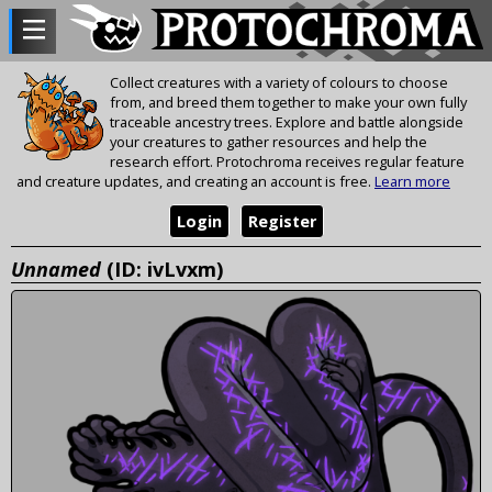
Collect creatures with a variety of colours to choose
from, and breed them together to make your own fully
traceable ancestry trees. Explore and battle alongside
your creatures to gather resources and help the
research effort. Protochroma receives regular feature
and creature updates, and creating an account is free.
Learn more
Login
Register
Unnamed
(ID: ivLvxm)