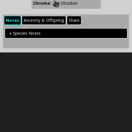
Chroma:
Obsidian
Notes
Ancestry & Offspring
Share
Species Notes