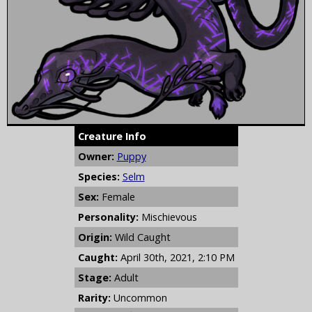
Creature Info
Owner:
Puppy
Species:
Selm
Sex:
Female
Personality:
Mischievous
Origin:
Wild Caught
Caught:
April 30th, 2021, 2:10 PM
Stage:
Adult
Rarity:
Uncommon