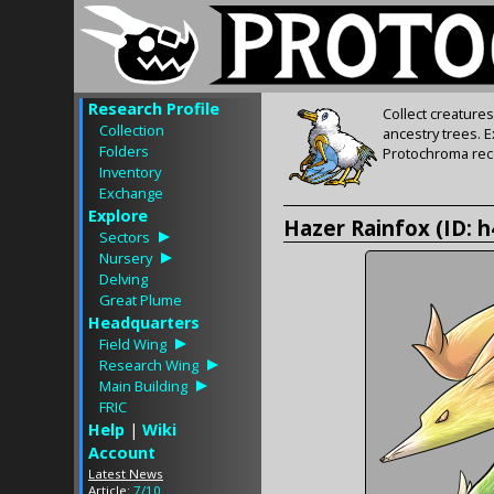
Research Profile
Collect creature
Collection
ancestry trees. 
Folders
Protochroma rece
Inventory
Exchange
Explore
Hazer Rainfox (ID: 
Sectors
Nursery
Delving
Great Plume
Headquarters
Field Wing
Research Wing
Main Building
FRIC
Help
|
Wiki
Account
Latest News
Article:
7/10