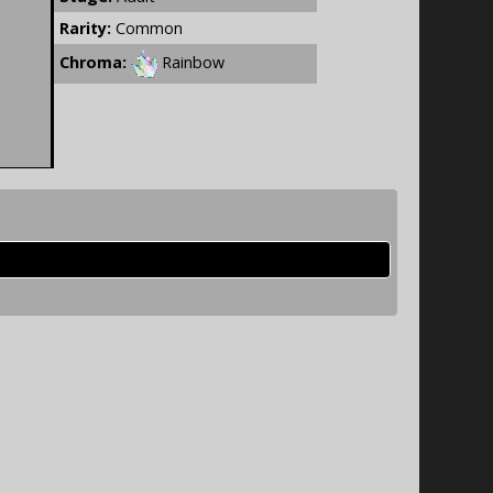
Rarity:
Common
Chroma:
Rainbow