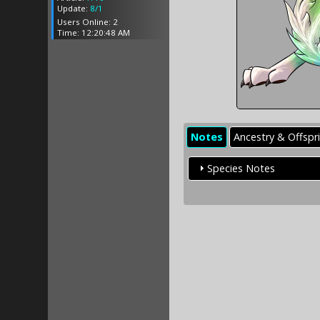
Update:
8/1
Users Online: 2
Time: 12:20:48 AM
Notes
Ancestry & Offspr
Species Notes