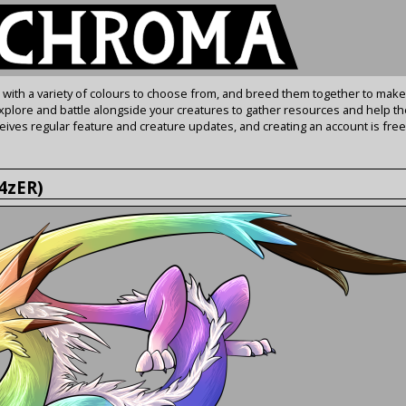
s with a variety of colours to choose from, and breed them together to make
Explore and battle alongside your creatures to gather resources and help th
ives regular feature and creature updates, and creating an account is free
h4zER)