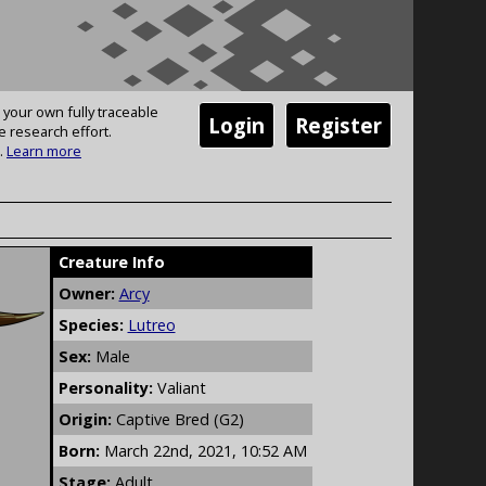
 your own fully traceable
Login
Register
e research effort.
.
Learn more
Creature Info
Owner:
Arcy
Species:
Lutreo
Sex:
Male
Personality:
Valiant
Origin:
Captive Bred (G2)
Born:
March 22nd, 2021, 10:52 AM
Stage:
Adult