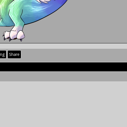
ing
Share