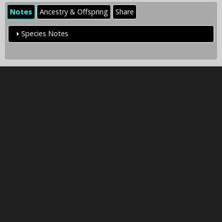
Notes
Ancestry & Offspring
Share
Species Notes