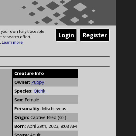
 your own fully traceable
Login
Register
e research effort.
.
Learn more
Creature Info
Owner:
Puppy
Species:
Qidrik
Sex:
Female
Personality:
Mischievous
Origin:
Captive Bred (G2)
Born:
April 29th, 2023, 8:08 AM
Stage:
Adult