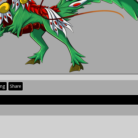
ing
Share