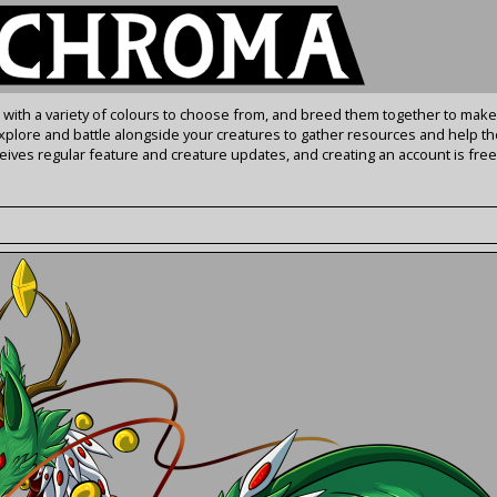
s with a variety of colours to choose from, and breed them together to make
Explore and battle alongside your creatures to gather resources and help th
ives regular feature and creature updates, and creating an account is free