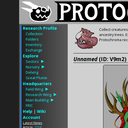
Research Profile
Collect creature
Collection
ancestry trees. 
Folders
Protochroma rece
Inventory
Exchange
Explore
Unnamed
(ID: V9m2)
Sectors
Nursery
Delving
Great Plume
Headquarters
Field Wing
Research Wing
Main Building
FRIC
Help
|
Wiki
Account
Latest News
Article:
7/10