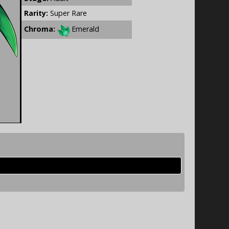
Rarity:
Super Rare
Chroma:
Emerald