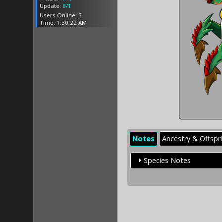
Update:
8/1
Users Online: 3
Time: 1:30:22 AM
Notes
Ancestry & Offspr
Species Notes