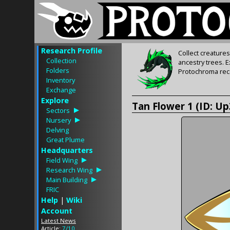
Research Profile
Collect creature
Collection
ancestry trees. 
Folders
Protochroma rece
Inventory
Exchange
Explore
Tan Flower 1 (ID: U
Sectors
Nursery
Delving
Great Plume
Headquarters
Field Wing
Research Wing
Main Building
FRIC
Help
|
Wiki
Account
Latest News
Article:
7/10