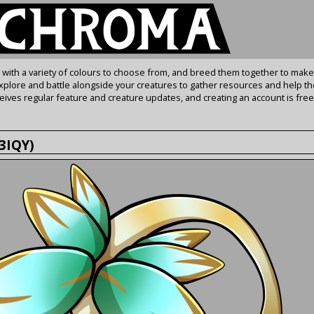
s with a variety of colours to choose from, and breed them together to make
Explore and battle alongside your creatures to gather resources and help th
ives regular feature and creature updates, and creating an account is free
p3IQY)