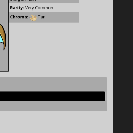
Rarity:
Very Common
Chroma:
Tan