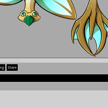
ing
Share