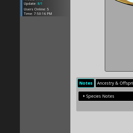
Update:
8/1
Users Online: 5
Time: 7:50:16 PM
Notes
Ancestry & Offspr
Species Notes