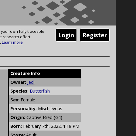
 your own fully traceable
Login
Register
e research effort.
.
Learn more
Creature Info
Owner:
Jedi
Species:
Butterfish
Sex:
Female
Personality:
Mischievous
Origin:
Captive Bred (G4)
Born:
February 7th, 2022, 1:18 PM
Stage:
Adult