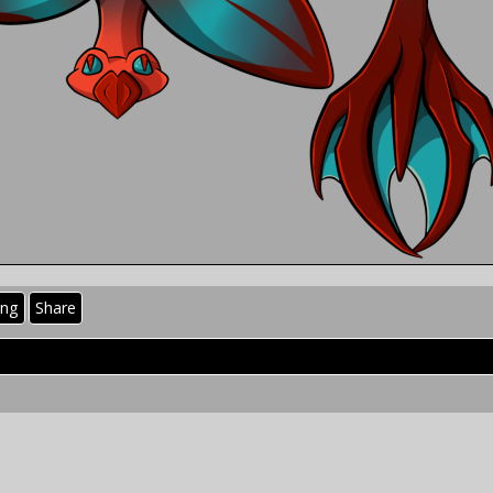
ing
Share