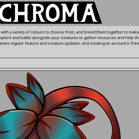
s with a variety of colours to choose from, and breed them together to make
Explore and battle alongside your creatures to gather resources and help th
ives regular feature and creature updates, and creating an account is free