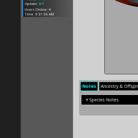
Update:
8/1
Users Online: 4
Time: 9:31:56 AM
Notes
Ancestry & Offspr
Species Notes