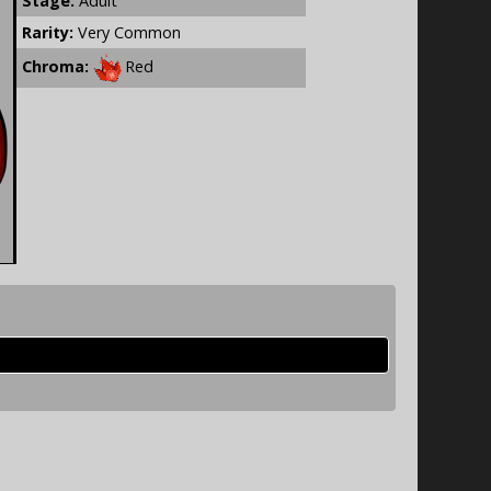
Stage:
Adult
Rarity:
Very Common
Chroma:
Red