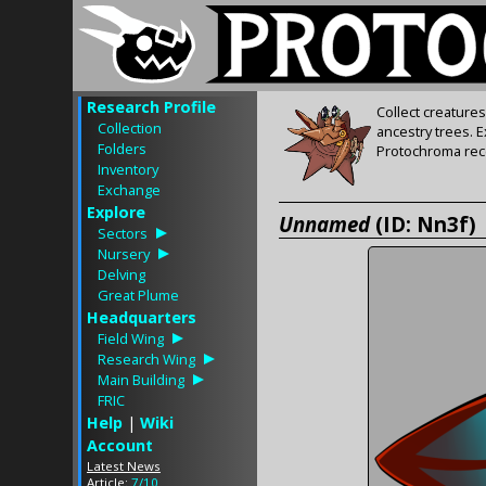
Research Profile
Collect creature
Collection
ancestry trees. 
Folders
Protochroma rece
Inventory
Exchange
Explore
Unnamed
(ID: Nn3f)
Sectors
Nursery
Delving
Great Plume
Headquarters
Field Wing
Research Wing
Main Building
FRIC
Help
|
Wiki
Account
Latest News
Article:
7/10