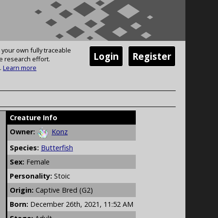
 your own fully traceable
Login
Register
e research effort.
.
Learn more
Creature Info
Owner:
Konz
Species:
Butterfish
Sex:
Female
Personality:
Stoic
Origin:
Captive Bred (G2)
Born:
December 26th, 2021, 11:52 AM