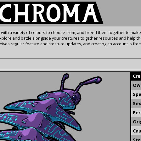
s with a variety of colours to choose from, and breed them together to make
Explore and battle alongside your creatures to gather resources and help th
ives regular feature and creature updates, and creating an account is free
Cre
Own
Spe
Sex
Per
Ori
Cau
Sta