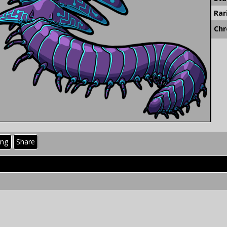
Rar
Chr
ing
Share