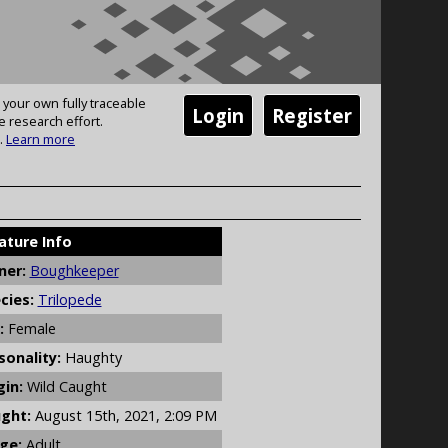
 your own fully traceable
Login
Register
e research effort.
.
Learn more
ature Info
er:
Boughkeeper
cies:
Trilopede
:
Female
sonality:
Haughty
gin:
Wild Caught
ght:
August 15th, 2021, 2:09 PM
ge:
Adult