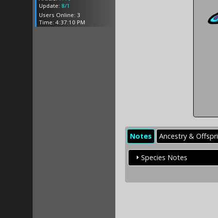
Update:
8/1
Users Online: 3
Time: 4:37:10 PM
Notes
Ancestry & Offspr
Species Notes