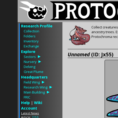
Research Profile
Collect creature
Collection
ancestry trees. 
Folders
Protochroma rece
Inventory
Exchange
Explore
Unnamed
(ID: Jx55)
Sectors
Nursery
Delving
Great Plume
Headquarters
Field Wing
Research Wing
Main Building
FRIC
Help
|
Wiki
Account
Latest News
Article:
7/10