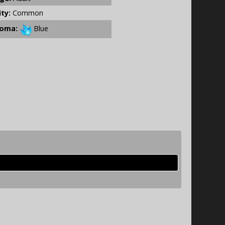
ity:
Common
oma:
Blue