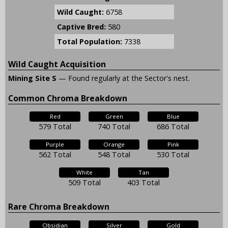
Wild Caught:
6758
Captive Bred:
580
Total Population:
7338
Wild Caught Acquisition
Mining Site S
— Found regularly at the Sector's nest.
Common Chroma Breakdown
Red
Green
Blue
579 Total
740 Total
686 Total
Purple
Orange
Pink
562 Total
548 Total
530 Total
White
Tan
509 Total
403 Total
Rare Chroma Breakdown
Obsidian
Silver
Gold