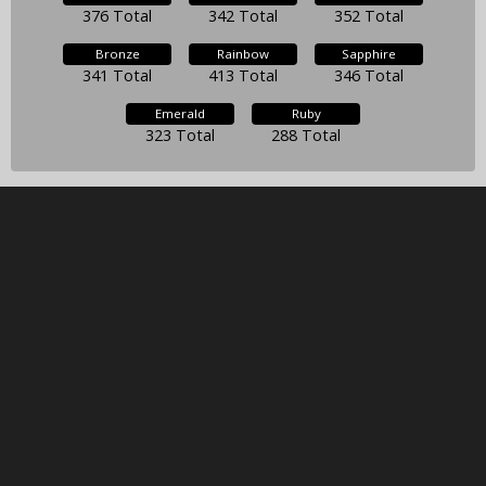
376 Total
342 Total
352 Total
Bronze
Rainbow
Sapphire
341 Total
413 Total
346 Total
Emerald
Ruby
323 Total
288 Total