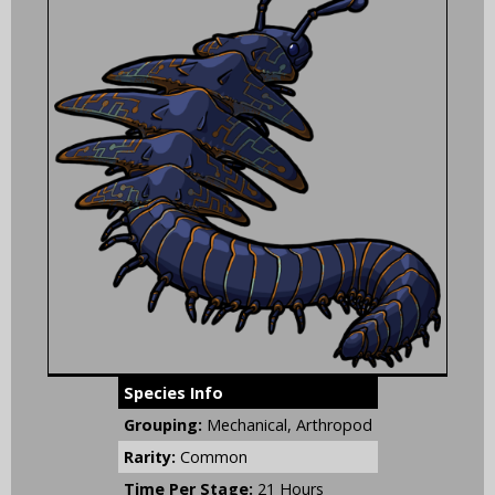
Species Info
Grouping:
Mechanical, Arthropod
Rarity:
Common
Time Per Stage:
21 Hours