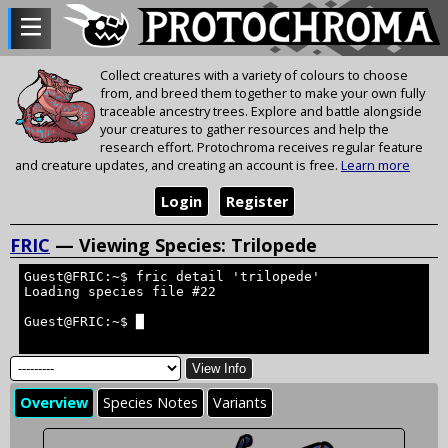
Collect creatures with a variety of colours to choose
from, and breed them together to make your own fully
traceable ancestry trees. Explore and battle alongside
your creatures to gather resources and help the
research effort. Protochroma receives regular feature
and creature updates, and creating an account is free.
Learn more
Login
Register
FRIC
— Viewing Species: Trilopede
Guest@FRIC:~$ fric detail 'trilopede'
Loading species file #22
Guest@FRIC:~$ █
View Info
Overview
Species Notes
Variants