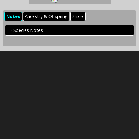
Notes
Ancestry & Offspring
Share
Species Notes