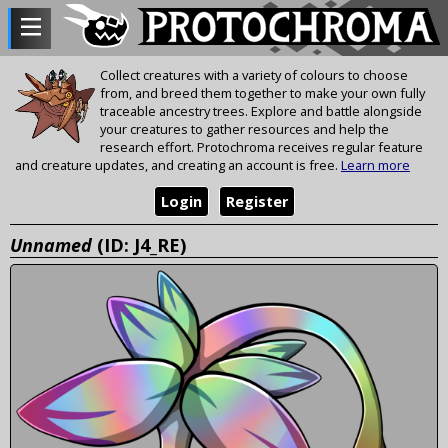
Collect creatures with a variety of colours to choose
from, and breed them together to make your own fully
traceable ancestry trees. Explore and battle alongside
your creatures to gather resources and help the
research effort. Protochroma receives regular feature
and creature updates, and creating an account is free.
Learn more
Login
Register
Unnamed
(ID: J4_RE)