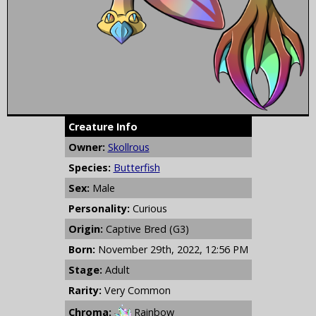
Creature Info
Owner:
Skollrous
Species:
Butterfish
Sex:
Male
Personality:
Curious
Origin:
Captive Bred (G3)
Born:
November 29th, 2022, 12:56 PM
Stage:
Adult
Rarity:
Very Common
Chroma:
Rainbow