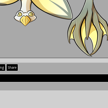
ing
Share