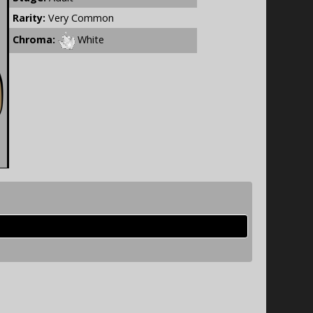
Rarity:
Very Common
Chroma:
White