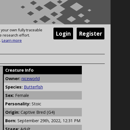
 your own fully traceable
Login
Register
e research effort.
.
Learn more
Creature Info
Owner:
niceworld
Species:
Butterfish
Sex:
Female
Personality:
Stoic
Origin:
Captive Bred (G4)
Born:
September 29th, 2022, 12:31 PM
Stage:
Adult