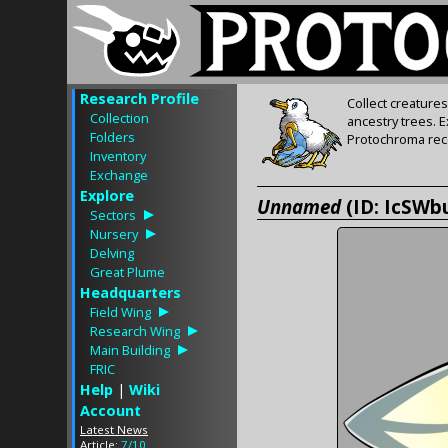
Research Profile
Collect creature
Collection
ancestry trees. 
Folders
Protochroma rece
Inventory
Exchange
Explore
Unnamed
(ID: IcSWb
Sectors
Nursery
Delving
Great Plume
Headquarters
Field Wing
Research Wing
Main Building
FRIC
Help
|
Wiki
Account
Latest News
Article:
7/10