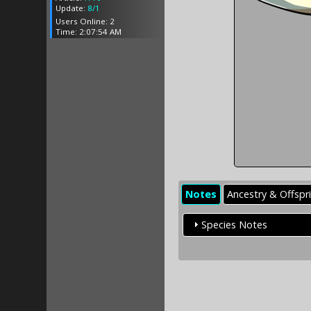
Update:
8/1
Users Online: 2
Time: 2:07:54 AM
Notes
Ancestry & Offspr
Species Notes