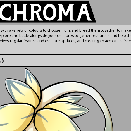
s with a variety of colours to choose from, and breed them together to make
Explore and battle alongside your creatures to gather resources and help th
ives regular feature and creature updates, and creating an account is free
u)