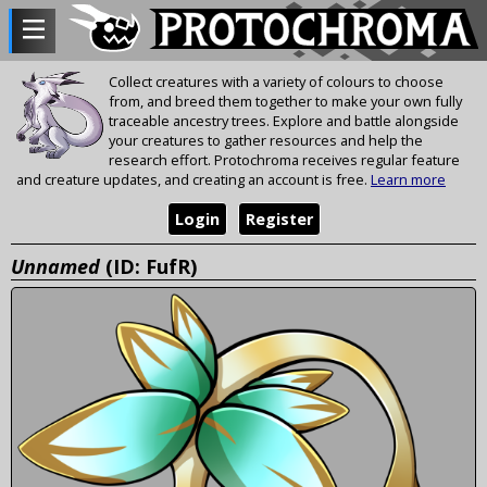
Collect creatures with a variety of colours to choose
from, and breed them together to make your own fully
traceable ancestry trees. Explore and battle alongside
your creatures to gather resources and help the
research effort. Protochroma receives regular feature
and creature updates, and creating an account is free.
Learn more
Login
Register
Unnamed
(ID: FufR)