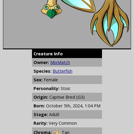
Creature Info
Owner:
MixMatch
Species:
Butterfish
Sex:
Female
Personality:
Stoic
Origin:
Captive Bred (G3)
Born:
October 5th, 2024, 1:04 PM
Stage:
Adult
Rarity:
Very Common
Chroma:
Tan