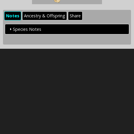
Notes
Ancestry & Offspring
Share
Species Notes