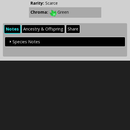
Rarity:
Scarce
Chroma:
Green
Notes
Ancestry & Offspring
Share
Species Notes