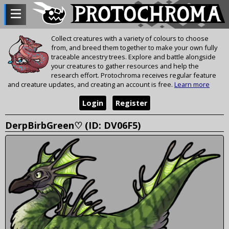
Collect creatures with a variety of colours to choose
from, and breed them together to make your own fully
traceable ancestry trees. Explore and battle alongside
your creatures to gather resources and help the
research effort. Protochroma receives regular feature
and creature updates, and creating an account is free.
Learn more
Login
Register
DerpBirbGreen♡ (ID: DV06F5)