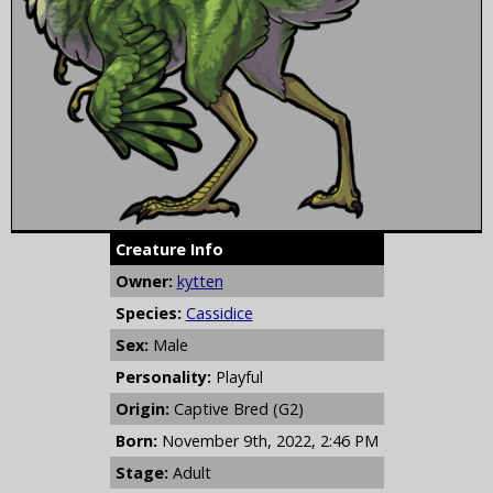
Creature Info
Owner:
kytten
Species:
Cassidice
Sex:
Male
Personality:
Playful
Origin:
Captive Bred (G2)
Born:
November 9th, 2022, 2:46 PM
Stage:
Adult