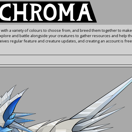
s with a variety of colours to choose from, and breed them together to make
Explore and battle alongside your creatures to gather resources and help th
ives regular feature and creature updates, and creating an account is free