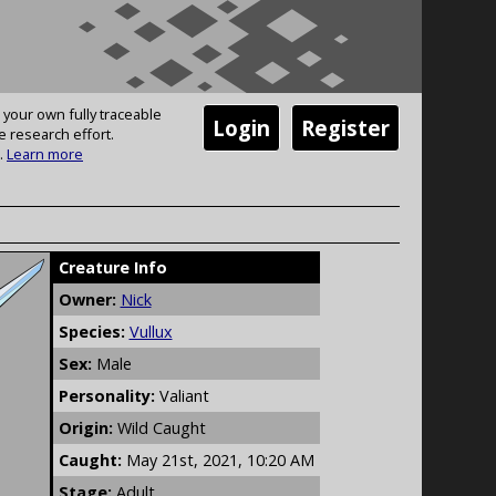
 your own fully traceable
Login
Register
e research effort.
.
Learn more
Creature Info
Owner:
Nick
Species:
Vullux
Sex:
Male
Personality:
Valiant
Origin:
Wild Caught
Caught:
May 21st, 2021, 10:20 AM
Stage:
Adult