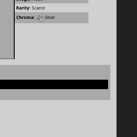
Rarity:
Scarce
Chroma:
Silver