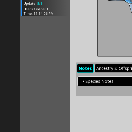
Update:
8/1
Users Online: 1
Time: 11:34:06 PM
Notes
Ancestry & Offspr
Species Notes