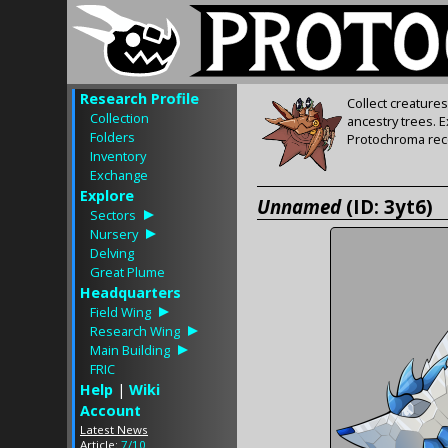
Research Profile
Collect creature
Collection
ancestry trees. 
Folders
Protochroma rece
Inventory
Exchange
Explore
Unnamed
(ID: 3yt6)
Sectors
Nursery
Delving
Great Plume
Headquarters
Field Wing
Research Wing
Main Building
FRIC
Help
|
Wiki
Account
Latest News
Article:
7/10