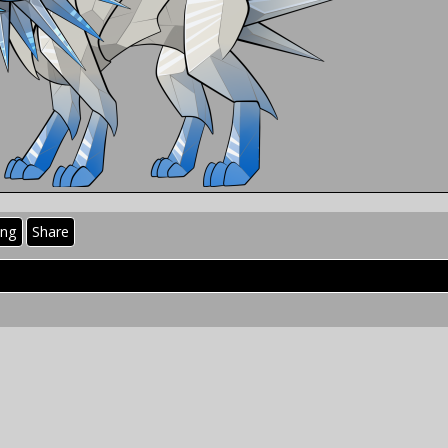
ing
Share