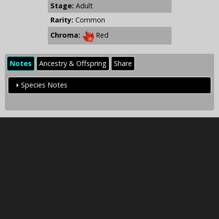
Stage:
Adult
Rarity:
Common
Chroma:
Red
Notes
Ancestry & Offspring
Share
Species Notes