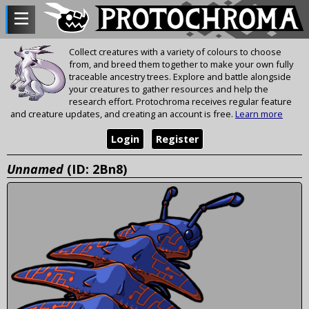
Collect creatures with a variety of colours to choose
from, and breed them together to make your own fully
traceable ancestry trees. Explore and battle alongside
your creatures to gather resources and help the
research effort. Protochroma receives regular feature
and creature updates, and creating an account is free.
Learn more
Login
Register
Unnamed
(ID: 2Bn8)