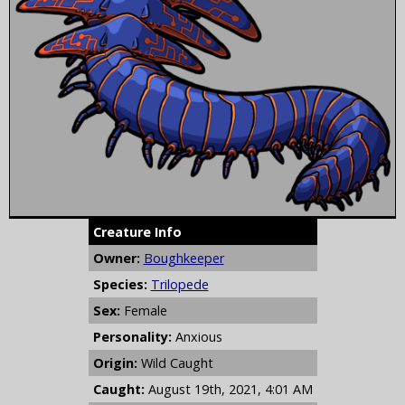
Creature Info
Owner:
Boughkeeper
Species:
Trilopede
Sex:
Female
Personality:
Anxious
Origin:
Wild Caught
Caught:
August 19th, 2021, 4:01 AM