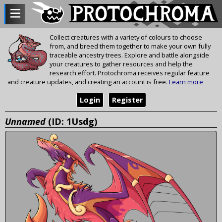
Collect creatures with a variety of colours to choose
from, and breed them together to make your own fully
traceable ancestry trees. Explore and battle alongside
your creatures to gather resources and help the
research effort. Protochroma receives regular feature
and creature updates, and creating an account is free.
Learn more
Login
Register
Unnamed
(ID: 1Usdg)