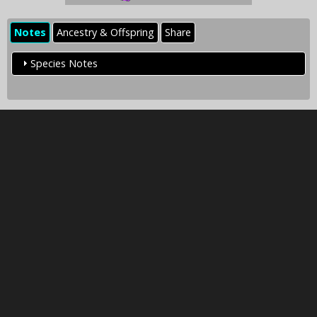
Notes
Ancestry & Offspring
Share
Species Notes