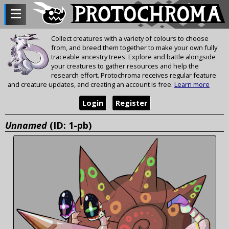
Collect creatures with a variety of colours to choose
from, and breed them together to make your own fully
traceable ancestry trees. Explore and battle alongside
your creatures to gather resources and help the
research effort. Protochroma receives regular feature
and creature updates, and creating an account is free.
Learn more
Login
Register
Unnamed
(ID: 1-pb)