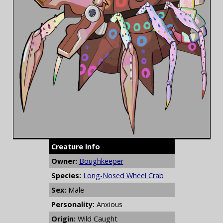
Creature Info
Owner:
Boughkeeper
Species:
Long-Nosed Wheel Crab
Sex:
Male
Personality:
Anxious
Origin:
Wild Caught