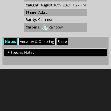
Caught:
August 10th, 2021, 1:27 PM
Stage:
Adult
Rarity:
Common
Chroma:
Rainbow
Notes
Ancestry & Offspring
Share
Species Notes