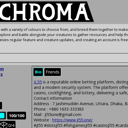
s with a variety of colours to choose from, and breed them together to make
Explore and battle alongside your creatures to gather resources and help th
ives regular feature and creature updates, and creating an account is free
on
Bio
Friends
cs
JL55
is a reputable online betting platform, disting
and a modern security system. The platform offers
casino, cockfighting, and lottery, delivering a saf
Contact information
Address : 7 Jashimuddin Avenue, Uttara, Dhaka, 
e
Phone : +880 1633-333383
Mail : jl55one@gmail.com
100/100
Website :
https://www.jl55.one/
e
Held
0/4
#jl55 #slotsjl55 #fishgamesjl55 #casinojl55 #card