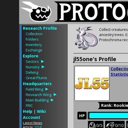
Research Profile
Collect creature
Collection
ancestry trees. 
Folders
Protochroma rece
Inventory
Exchange
Explore
jl55one's Profile
Sectors
Nursery
Collecti
Delving
Statisti
Great Plume
Headquarters
Field Wing
Research Wing
Main Building
Rank: Rooki
FRIC
Help
|
Wiki
HP
‎‎‏‏‎
Account
Latest News
Baby
Juvenil
0/5
0/10
Article:
7/10