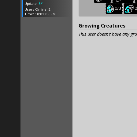
creatures:
creatu
Update:
8/1
Seasonal
S
0/3
0
Users Online: 2
baby
j
Time: 10:01:09 PM
creatures:
c
Growing Creatures
This user doesn't have any gro