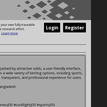
 your own fully traceable
Login
Register
e research effort.
.
Learn more
uished by attractive odds, a user-friendly interface,
 a wide variety of betting options, including sports,
e, transparent, and professional experience for users.
Bangladesh
amesjl55 #cockfightjl55 #sportsjl55