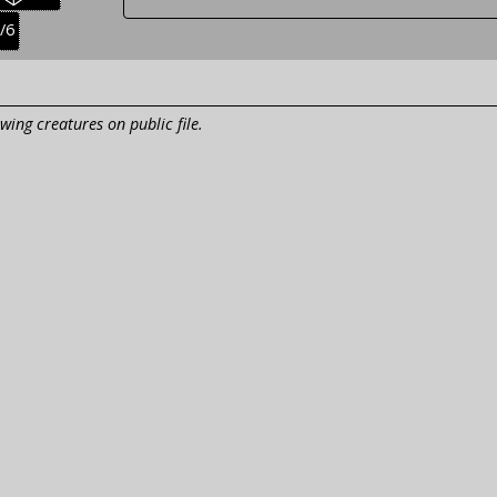
res:
creatures:
easonal
/6
uvenile
reatures:
wing creatures on public file.