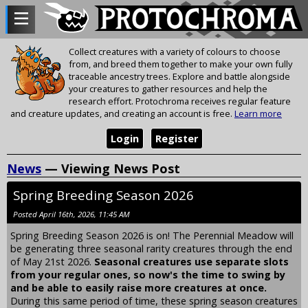
Collect creatures with a variety of colours to choose
from, and breed them together to make your own fully
traceable ancestry trees. Explore and battle alongside
your creatures to gather resources and help the
research effort. Protochroma receives regular feature
and creature updates, and creating an account is free.
Learn more
Login
Register
News
— Viewing News Post
Spring Breeding Season 2026
Posted April 16th, 2026, 11:45 AM
Spring Breeding Season 2026 is on! The Perennial Meadow will
be generating three seasonal rarity creatures through the end
of May 21st 2026.
Seasonal creatures use separate slots
from your regular ones, so now's the time to swing by
and be able to easily raise more creatures at once.
During this same period of time, these spring season creatures