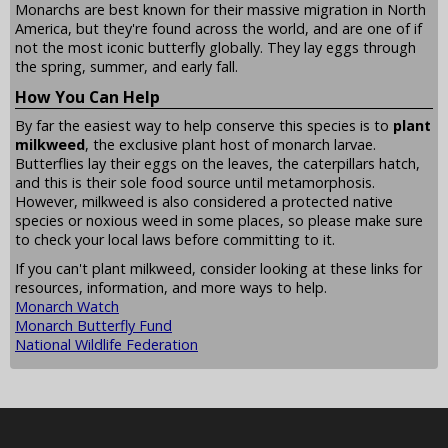
Monarchs are best known for their massive migration in North
America, but they're found across the world, and are one of if
not the most iconic butterfly globally. They lay eggs through
the spring, summer, and early fall.
How You Can Help
By far the easiest way to help conserve this species is to
plant
milkweed
, the exclusive plant host of monarch larvae.
Butterflies lay their eggs on the leaves, the caterpillars hatch,
and this is their sole food source until metamorphosis.
However, milkweed is also considered a protected native
species or noxious weed in some places, so please make sure
to check your local laws before committing to it.
If you can't plant milkweed, consider looking at these links for
resources, information, and more ways to help.
Monarch Watch
Monarch Butterfly Fund
National Wildlife Federation