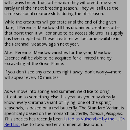
will always breed true, after which they will breed true very
rarely until their next breeding season. They will still use the
same seasonal creature slots during the off-season.
While the creatures will generate until the end of the given
date, if Perennial Meadow still has unclaimed creatures after
that point then it will continue to be accessible until its supply
has been depleted. These creatures will become available in
the Perennial Meadow again next year.
After Perennial Meadow vanishes for the year, Meadow
Essence will be able to be acquired for a limited time by
excavating at the Great Plume.
If you don't see any creatures right away, don't worry—more
will appear every 10 minutes.
As we move into spring and summer, we'd like to bring
attention to something else this year. As you may already
know, every Chroma variant of Tyling, one of the spring
seasonals, is based on a real butterfly. The Standard Variant is
specifically based on the monarch butterfly,
Danaus plexippus
.
This species has recently been
listed as Vulnerable by the IUCN
Red List
due to food and environmental disruption.