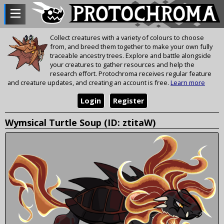
Collect creatures with a variety of colours to choose
from, and breed them together to make your own fully
traceable ancestry trees. Explore and battle alongside
your creatures to gather resources and help the
research effort. Protochroma receives regular feature
and creature updates, and creating an account is free.
Learn more
Login
Register
Wymsical Turtle Soup (ID: ztitaW)