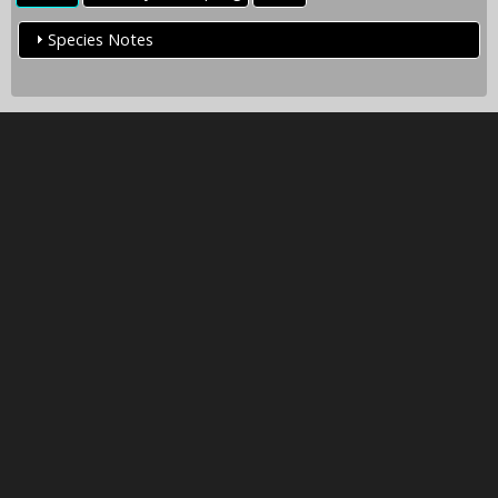
Species Notes