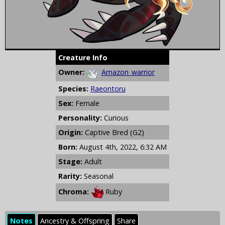
Creature Info
Owner:
Amazon_warrior
Species:
Raeontoru
Sex:
Female
Personality:
Curious
Origin:
Captive Bred (G2)
Born:
August 4th, 2022, 6:32 AM
Stage:
Adult
Rarity:
Seasonal
Chroma:
Ruby
Notes
Ancestry & Offspring
Share