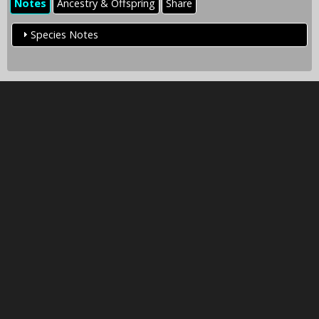
Notes
Ancestry & Offspring
Share
Species Notes