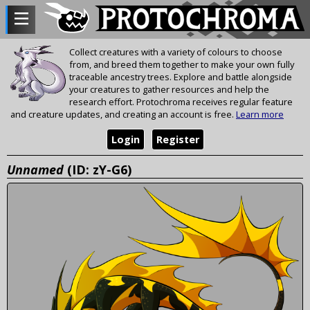
Collect creatures with a variety of colours to choose
from, and breed them together to make your own fully
traceable ancestry trees. Explore and battle alongside
your creatures to gather resources and help the
research effort. Protochroma receives regular feature
and creature updates, and creating an account is free.
Learn more
Login
Register
Unnamed
(ID: zY-G6)