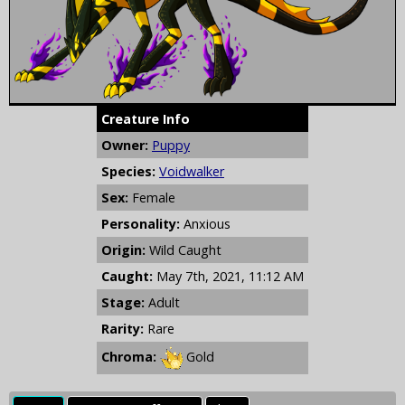
Creature Info
Owner:
Puppy
Species:
Voidwalker
Sex:
Female
Personality:
Anxious
Origin:
Wild Caught
Caught:
May 7th, 2021, 11:12 AM
Stage:
Adult
Rarity:
Rare
Chroma:
Gold