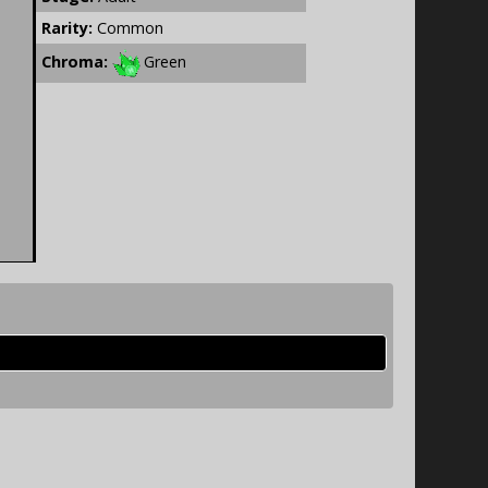
Rarity:
Common
Chroma:
Green