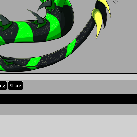
ing
Share