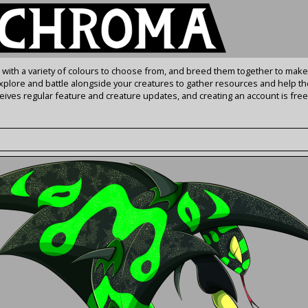
s with a variety of colours to choose from, and breed them together to make
Explore and battle alongside your creatures to gather resources and help th
ives regular feature and creature updates, and creating an account is free