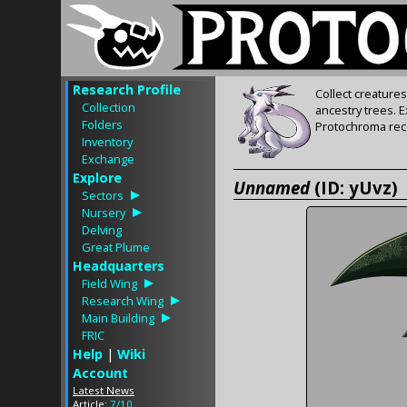
Research Profile
Collect creature
Collection
ancestry trees. 
Folders
Protochroma rece
Inventory
Exchange
Explore
Unnamed
(ID: yUvz)
Sectors
Nursery
Delving
Great Plume
Headquarters
Field Wing
Research Wing
Main Building
FRIC
Help
|
Wiki
Account
Latest News
Article:
7/10