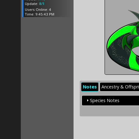
Update:
8/1
Users Online: 4
Time: 9:45:43 PM
Notes
Ancestry & Offspr
Species Notes