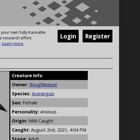
 your own fully traceable
Login
Register
e research effort.
.
Learn more
Creature Info
Owner:
Boughkeeper
Species:
Aceranguis
Sex:
Female
Personality:
Anxious
Origin:
Wild Caught
Caught:
August 2nd, 2021, 4:04 PM
Stage:
Adult