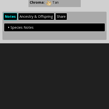
Chroma:
Tan
Notes
Ancestry & Offspring
Share
Species Notes