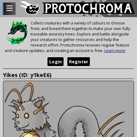
Collect creatures with a variety of colours to choose
from, and breed them together to make your own fully
traceable ancestry trees. Explore and battle alongside
your creatures to gather resources and help the
research effort. Protochroma receives regular feature
and creature updates, and creating an account is free.
Learn more
Login
Register
Yikes (ID: y1keE6)