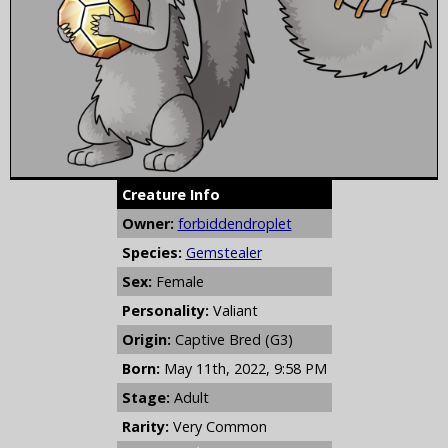
Creature Info
Owner:
forbiddendroplet
Species:
Gemstealer
Sex:
Female
Personality:
Valiant
Origin:
Captive Bred (G3)
Born:
May 11th, 2022, 9:58 PM
Stage:
Adult
Rarity:
Very Common