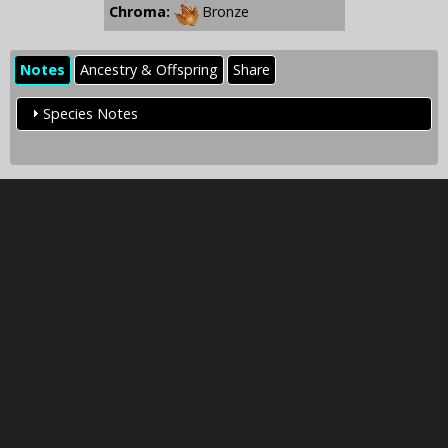
Chroma:
Bronze
Notes
Ancestry & Offspring
Share
Species Notes