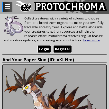
Collect creatures with a variety of colours to choose
from, and breed them together to make your own fully
traceable ancestry trees. Explore and battle alongside
your creatures to gather resources and help the
research effort. Protochroma receives regular feature
and creature updates, and creating an account is free.
Learn more
Login
Register
And Your Paper Skin (ID: xKLNm)