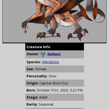
Creature Info
Owner:
Keileon
Species:
Wendistrix
Sex:
Female
Personality:
Stoic
Origin:
Captive Bred (G2)
Born:
October 31st, 2023, 3:22 PM
Stage:
Adult
Rarity:
Seasonal