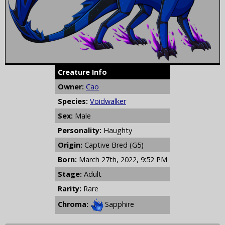
Creature Info
Owner:
Cao
Species:
Voidwalker
Sex:
Male
Personality:
Haughty
Origin:
Captive Bred (G5)
Born:
March 27th, 2022, 9:52 PM
Stage:
Adult
Rarity:
Rare
Chroma:
Sapphire