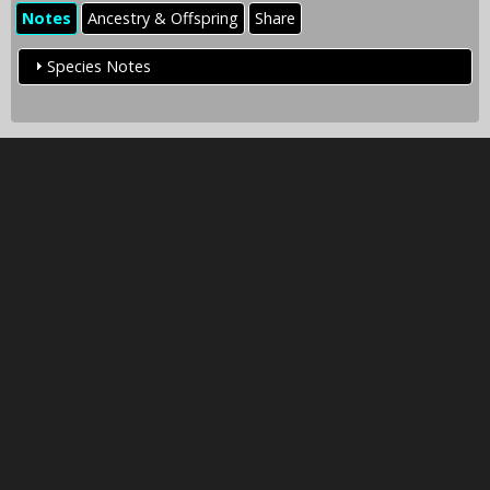
Notes
Ancestry & Offspring
Share
Species Notes