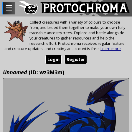
Collect creatures with a variety of colours to choose
from, and breed them together to make your own fully
traceable ancestry trees. Explore and battle alongside
your creatures to gather resources and help the
research effort. Protochroma receives regular feature
and creature updates, and creating an account is free.
Learn more
Login
Register
Unnamed
(ID: wz3M3m)