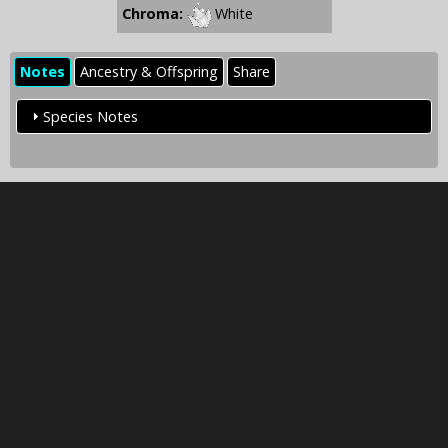
Chroma:
White
Notes
Ancestry & Offspring
Share
Species Notes