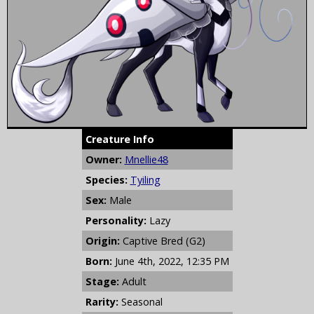
Creature Info
Owner:
Mnellie48
Species:
Tyiling
Sex:
Male
Personality:
Lazy
Origin:
Captive Bred (G2)
Born:
June 4th, 2022, 12:35 PM
Stage:
Adult
Rarity:
Seasonal