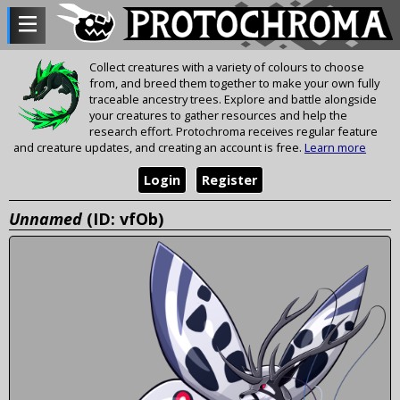
Collect creatures with a variety of colours to choose
from, and breed them together to make your own fully
traceable ancestry trees. Explore and battle alongside
your creatures to gather resources and help the
research effort. Protochroma receives regular feature
and creature updates, and creating an account is free.
Learn more
Login
Register
Unnamed
(ID: vfOb)