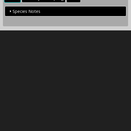
Species Notes