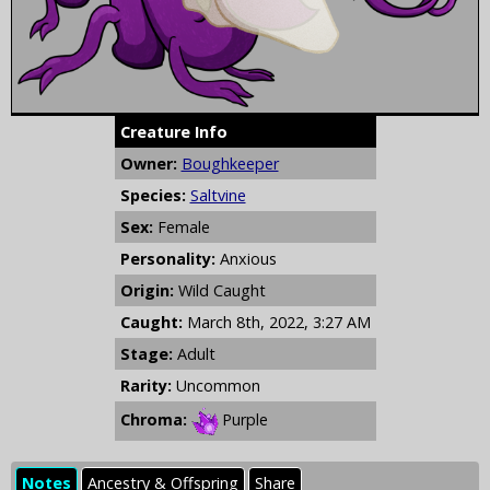
Creature Info
Owner:
Boughkeeper
Species:
Saltvine
Sex:
Female
Personality:
Anxious
Origin:
Wild Caught
Caught:
March 8th, 2022, 3:27 AM
Stage:
Adult
Rarity:
Uncommon
Chroma:
Purple
Notes
Ancestry & Offspring
Share