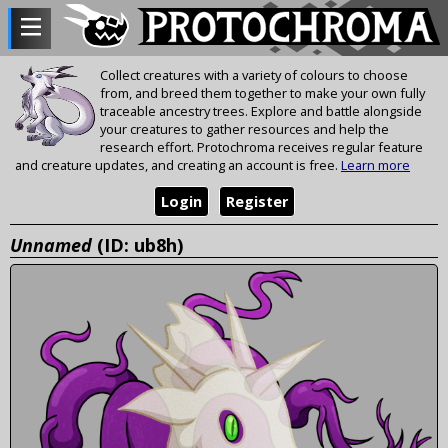
Collect creatures with a variety of colours to choose
from, and breed them together to make your own fully
traceable ancestry trees. Explore and battle alongside
your creatures to gather resources and help the
research effort. Protochroma receives regular feature
and creature updates, and creating an account is free.
Learn more
Login
Register
Unnamed
(ID: ub8h)