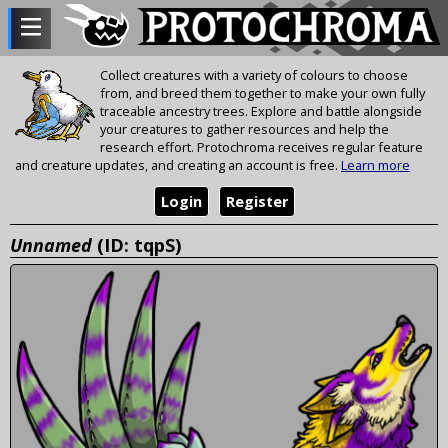
Collect creatures with a variety of colours to choose
from, and breed them together to make your own fully
traceable ancestry trees. Explore and battle alongside
your creatures to gather resources and help the
research effort. Protochroma receives regular feature
and creature updates, and creating an account is free.
Learn more
Login
Register
Unnamed
(ID: tqpS)