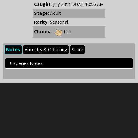
Caught:
July 28th, 2023, 10:56 AM
Stage:
Adult
Rarity:
Seasonal
Chroma:
Tan
Notes
Ancestry & Offspring
Share
Species Notes