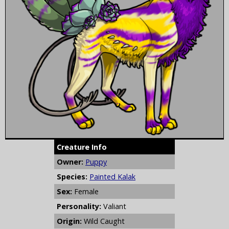
Creature Info
Owner:
Puppy
Species:
Painted Kalak
Sex:
Female
Personality:
Valiant
Origin:
Wild Caught