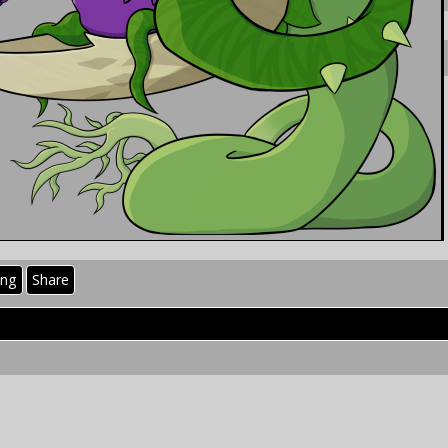
ing
Share