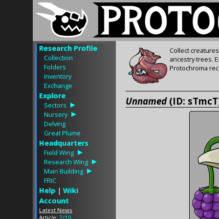
Research Profile
Collect creature
Collection
ancestry trees. 
Folders
Protochroma rece
Inventory
Exchange
Explore
Unnamed
(ID: sTmcT
Sectors
Nursery
Delving
Great Plume
Headquarters
Field Wing
Research Wing
Main Building
FRIC
Help
|
Wiki
Account
Latest News
Article:
7/10