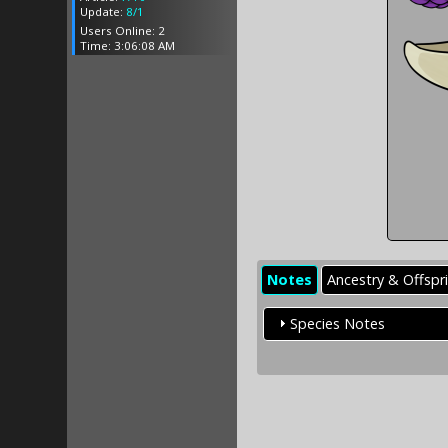
Update:
8/1
Users Online: 2
Time: 3:06:08 AM
Notes
Ancestry & Offspr
Species Notes