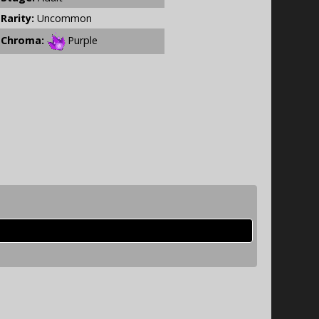
Rarity:
Uncommon
Chroma:
Purple