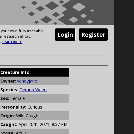
 your own fully traceable
Login
Register
e research effort.
.
Learn more
Creature Info
Owner:
vendyjane
Species:
Demon Weed
Sex:
Female
Personality:
Curious
Origin:
Wild Caught
Caught:
April 26th, 2021, 8:37 PM
Stage:
Adult