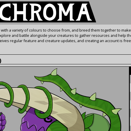
s with a variety of colours to choose from, and breed them together to make
Explore and battle alongside your creatures to gather resources and help th
ives regular feature and creature updates, and creating an account is free
)