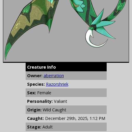
Creature Info
Owner:
aberration
Species:
Razorshriek
Sex:
Female
Personality:
Valiant
Origin:
Wild Caught
Caught:
December 29th, 2025, 1:12 PM
Stage:
Adult