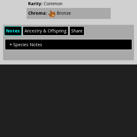
Rarity:
Common
Chroma:
Bronze
Notes
Ancestry & Offspring
Share
Species Notes