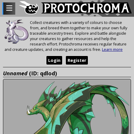
Collect creatures with a variety of colours to choose
from, and breed them together to make your own fully
traceable ancestry trees. Explore and battle alongside
your creatures to gather resources and help the
research effort. Protochroma receives regular feature
and creature updates, and creating an account is free.
Learn more
Login
Register
Unnamed
(ID: qdlod)