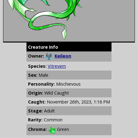
Creature Info
Owner:
Keileon
Species:
Vitrevern
Sex:
Male
Personality:
Mischievous
Origin:
Wild Caught
Caught:
November 26th, 2023, 1:16 PM
Stage:
Adult
Rarity:
Common
Chroma:
Green