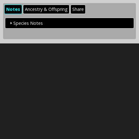
Notes
Ancestry & Offspring
Share
Species Notes