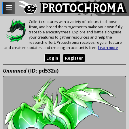
Collect creatures with a variety of colours to choose
from, and breed them together to make your own fully
traceable ancestry trees. Explore and battle alongside
your creatures to gather resources and help the
research effort. Protochroma receives regular feature
and creature updates, and creating an account is free.
Learn more
Login
Register
Unnamed
(ID: pd532u)