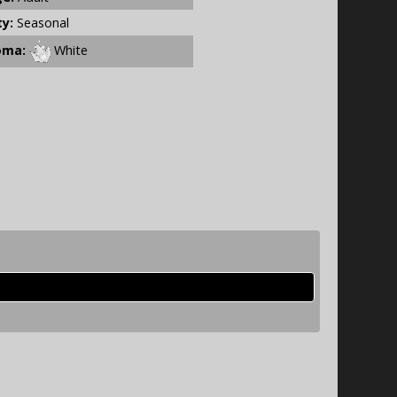
ty:
Seasonal
oma:
White