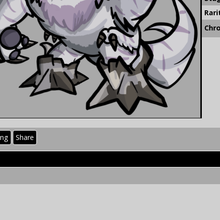
Rari
Chr
ing
Share