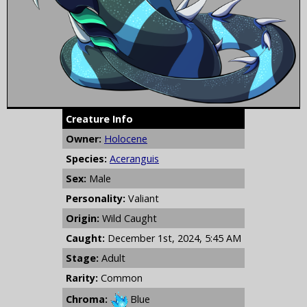
Creature Info
Owner:
Holocene
Species:
Aceranguis
Sex:
Male
Personality:
Valiant
Origin:
Wild Caught
Caught:
December 1st, 2024, 5:45 AM
Stage:
Adult
Rarity:
Common
Chroma:
Blue