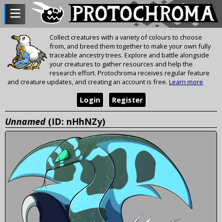
Collect creatures with a variety of colours to choose
from, and breed them together to make your own fully
traceable ancestry trees. Explore and battle alongside
your creatures to gather resources and help the
research effort. Protochroma receives regular feature
and creature updates, and creating an account is free.
Learn more
Login
Register
Unnamed
(ID: nHhNZy)