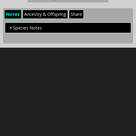
Notes
Ancestry & Offspring
Share
Species Notes