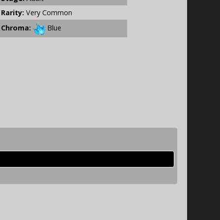
Rarity:
Very Common
Chroma:
Blue