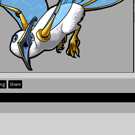
ing
Share