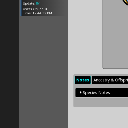
Update:
8/1
Users Online: 4
Time: 12:44:32 PM
Notes
Ancestry & Offspr
Species Notes