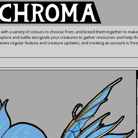
s with a variety of colours to choose from, and breed them together to make
Explore and battle alongside your creatures to gather resources and help th
ives regular feature and creature updates, and creating an account is free