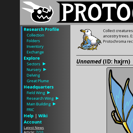
Research Profile
Collect creature
Collection
ancestry trees. 
Folders
Protochroma rece
Inventory
Exchange
Explore
Unnamed
(ID: hxjrn)
Sectors
Nursery
Delving
Great Plume
Headquarters
Field Wing
Research Wing
Main Building
FRIC
Help
|
Wiki
Account
Latest News
Article:
7/10