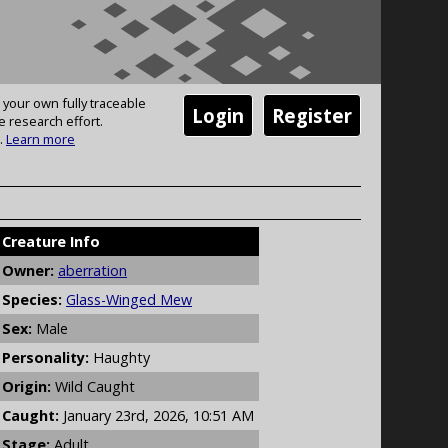
 your own fully traceable
Login
Register
e research effort.
.
Learn more
Creature Info
Owner:
aberration
Species:
Glass-Winged Mew
Sex:
Male
Personality:
Haughty
Origin:
Wild Caught
Caught:
January 23rd, 2026, 10:51 AM
Stage:
Adult