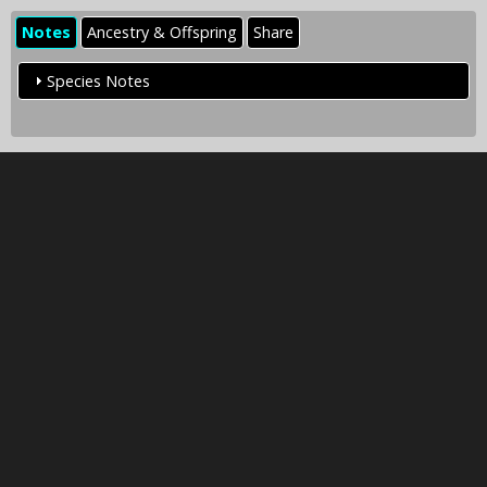
Notes
Ancestry & Offspring
Share
Species Notes