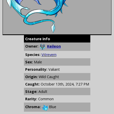
Creature Info
Owner:
Keileon
Species:
Vitrevern
Sex:
Male
Personality:
Valiant
Origin:
Wild Caught
Caught:
October 13th, 2024, 7:27 PM
Stage:
Adult
Rarity:
Common
Chroma:
Blue