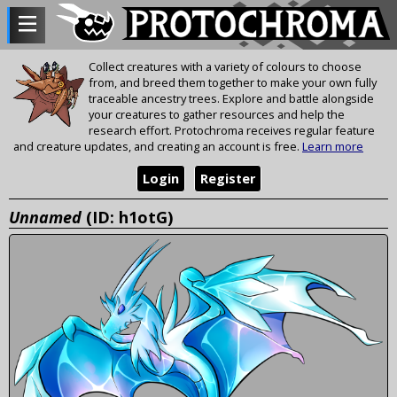
Collect creatures with a variety of colours to choose
from, and breed them together to make your own fully
traceable ancestry trees. Explore and battle alongside
your creatures to gather resources and help the
research effort. Protochroma receives regular feature
and creature updates, and creating an account is free.
Learn more
Login
Register
Unnamed
(ID: h1otG)