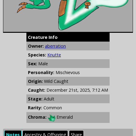
Creature Info
Owner:
aberration
Species:
Knutte
Sex:
Male
Personality:
Mischievous
Origin:
Wild Caught
Caught:
December 21st, 2025, 7:12 AM
Stage:
Adult
Rarity:
Common
Chroma:
Emerald
Notes
Ancestry & Offspring
Share