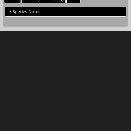
Species Notes