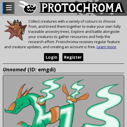
Collect creatures with a variety of colours to choose
from, and breed them together to make your own fully
traceable ancestry trees. Explore and battle alongside
your creatures to gather resources and help the
research effort. Protochroma receives regular feature
and creature updates, and creating an account is free.
Learn more
Login
Register
Unnamed
(ID: emgdi)