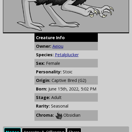
Creature Info
Owner:
Aeiou
Species:
Petalplucker
Sex:
Female
Personality:
Stoic
Origin:
Captive Bred (G2)
Born:
June 15th, 2022, 5:02 PM
Stage:
Adult
Rarity:
Seasonal
Chroma:
Obsidian