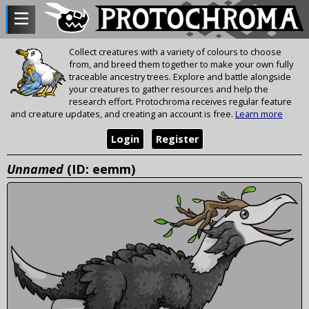
Collect creatures with a variety of colours to choose
from, and breed them together to make your own fully
traceable ancestry trees. Explore and battle alongside
your creatures to gather resources and help the
research effort. Protochroma receives regular feature
and creature updates, and creating an account is free.
Learn more
Login
Register
Unnamed
(ID: eemm)