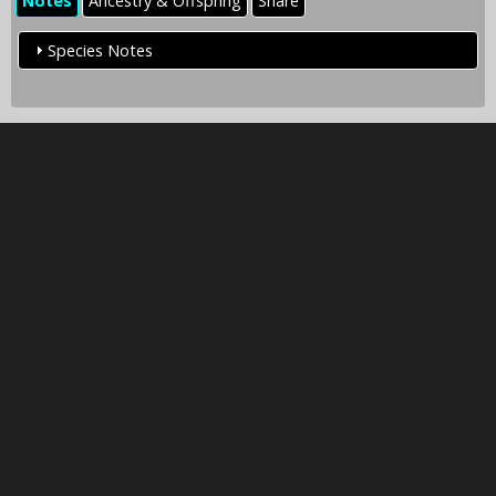
Notes
Ancestry & Offspring
Share
Species Notes