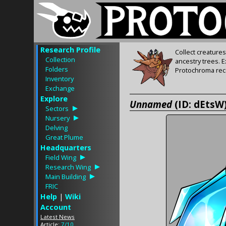
Research Profile
Collect creature
Collection
ancestry trees. 
Folders
Protochroma rece
Inventory
Exchange
Explore
Unnamed
(ID: dEtsW
Sectors
Nursery
Delving
Great Plume
Headquarters
Field Wing
Research Wing
Main Building
FRIC
Help
|
Wiki
Account
Latest News
Article:
7/10