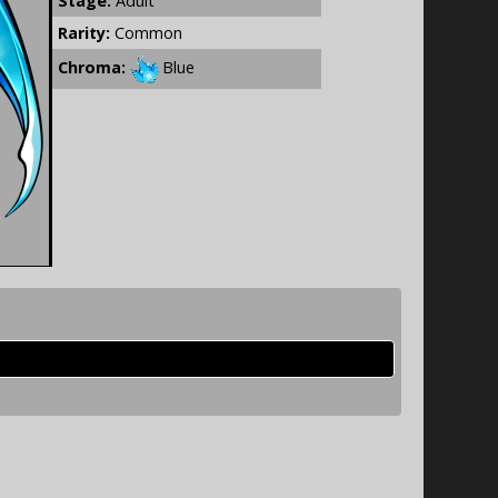
Stage:
Adult
Rarity:
Common
Chroma:
Blue