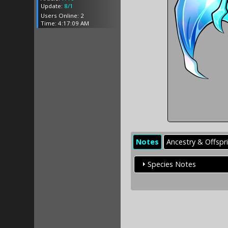
Update:
8/1
Users Online: 2
Time: 4:17:09 AM
Notes
Ancestry & Offspr
Species Notes