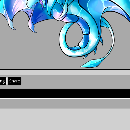
ing
Share