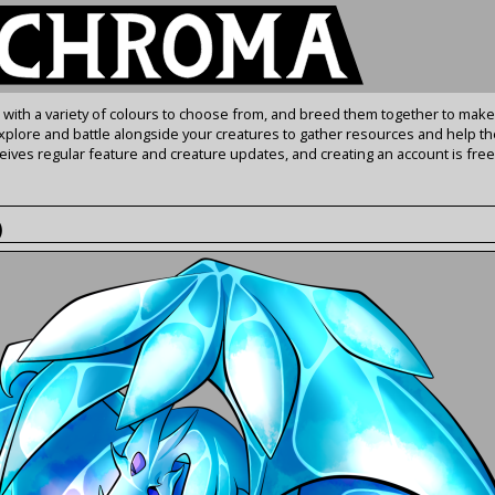
s with a variety of colours to choose from, and breed them together to make
Explore and battle alongside your creatures to gather resources and help th
ives regular feature and creature updates, and creating an account is free
)