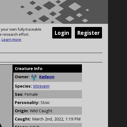
 your own fully traceable
Login
Register
e research effort.
.
Learn more
Creature Info
Owner:
Keileon
Species:
Vitrevern
Sex:
Female
Personality:
Stoic
Origin:
Wild Caught
Caught:
March 2nd, 2022, 1:19 PM