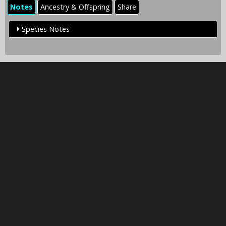
Notes
Ancestry & Offspring
Share
Species Notes