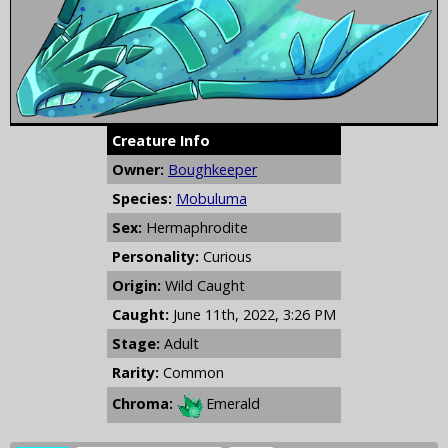
Creature Info
Owner:
Boughkeeper
Species:
Mobuluma
Sex:
Hermaphrodite
Personality:
Curious
Origin:
Wild Caught
Caught:
June 11th, 2022, 3:26 PM
Stage:
Adult
Rarity:
Common
Chroma:
Emerald