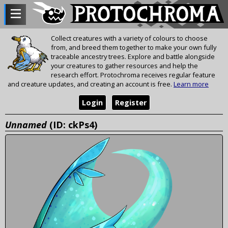
Collect creatures with a variety of colours to choose
from, and breed them together to make your own fully
traceable ancestry trees. Explore and battle alongside
your creatures to gather resources and help the
research effort. Protochroma receives regular feature
and creature updates, and creating an account is free.
Learn more
Login
Register
Unnamed
(ID: ckPs4)