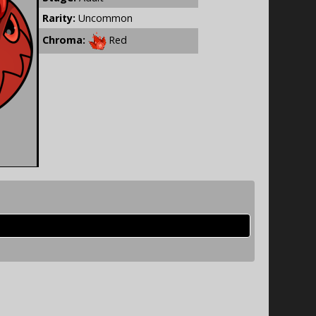
Rarity:
Uncommon
Chroma:
Red