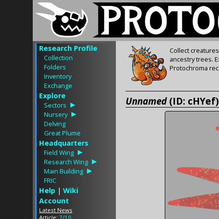
Research Profile
Collect creature
Collection
ancestry trees. 
Folders
Protochroma rece
Inventory
Exchange
Explore
Unnamed
(ID: cHYef)
Sectors
Nursery
Delving
Great Plume
Headquarters
Field Wing
Research Wing
Main Building
FRIC
Help
|
Wiki
Account
Latest News
Article:
7/10