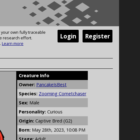
 your own fully traceable
Login
Register
e research effort.
.
Learn more
Creature Info
Owner:
PancakeIsBest
Species:
Zooming Cometchaser
Sex:
Male
Personality:
Curious
Origin:
Captive Bred (G2)
Born:
May 28th, 2023, 10:08 PM
Stage:
Adult