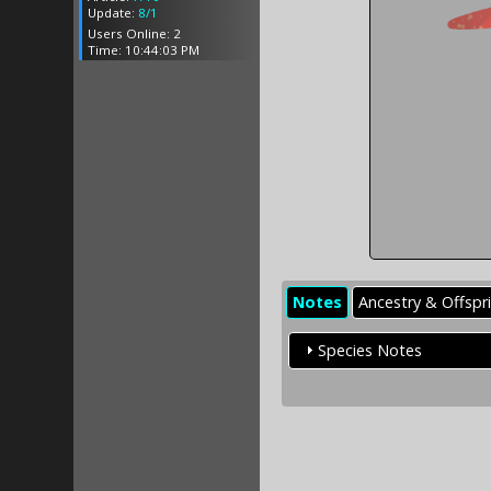
Update:
8/1
Users Online: 2
Time: 10:44:03 PM
Notes
Ancestry & Offspr
Species Notes