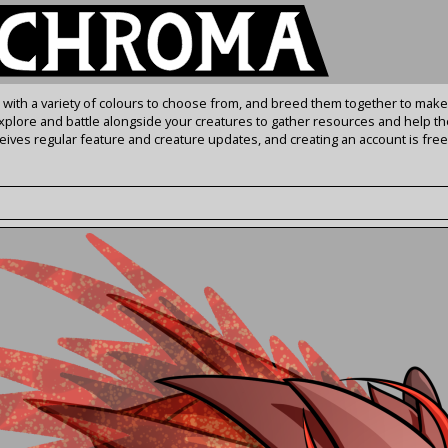
s with a variety of colours to choose from, and breed them together to make
Explore and battle alongside your creatures to gather resources and help th
ives regular feature and creature updates, and creating an account is free