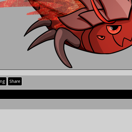
ing
Share