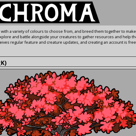
s with a variety of colours to choose from, and breed them together to make
Explore and battle alongside your creatures to gather resources and help th
ives regular feature and creature updates, and creating an account is free
gK)