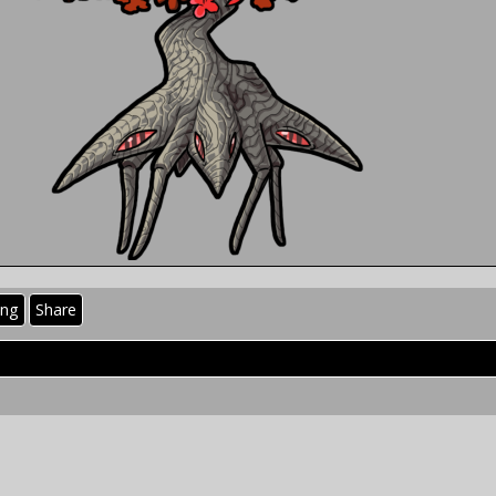
ing
Share