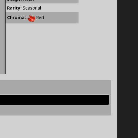
Rarity:
Seasonal
Chroma:
Red