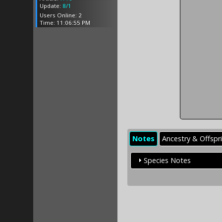
Update:
8/1
Users Online: 2
Time: 11:06:55 PM
Notes
Ancestry & Offspr
Species Notes