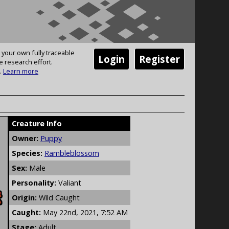
 your own fully traceable
Login
Register
e research effort.
.
Learn more
Creature Info
Owner:
Puppy
Species:
Rambleblossom
Sex:
Male
Personality:
Valiant
Origin:
Wild Caught
Caught:
May 22nd, 2021, 7:52 AM
Stage:
Adult