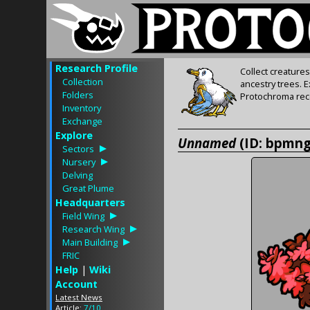
Research Profile
Collect creature
Collection
ancestry trees. 
Folders
Protochroma rece
Inventory
Exchange
Explore
Unnamed
(ID: bpmn
Sectors
Nursery
Delving
Great Plume
Headquarters
Field Wing
Research Wing
Main Building
FRIC
Help
|
Wiki
Account
Latest News
Article:
7/10