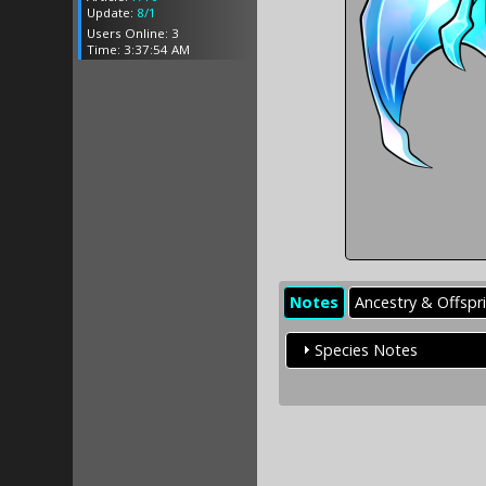
Update:
8/1
Users Online: 3
Time: 3:37:54 AM
Notes
Ancestry & Offspr
Species Notes