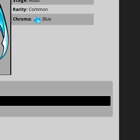
Stage:
Adult
Rarity:
Common
Chroma:
Blue