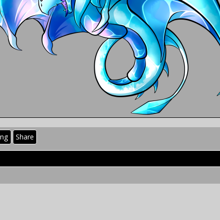
ing
Share