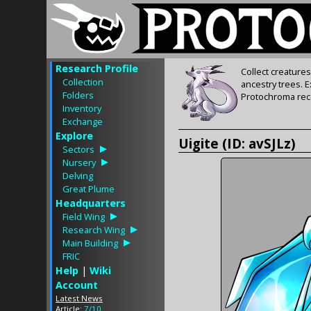
Research Profile
Collect creature
Collection
ancestry trees. 
Folders
Protochroma rece
Inventory
Exchange
Explore
Uigite (ID: avSJLz)
Sectors
Nursery
Delving
Great Plume
Headquarters
Field Wing
Research Wing
Main Building
FRIC
Help
|
Wiki
Account
Latest News
Article:
7/10