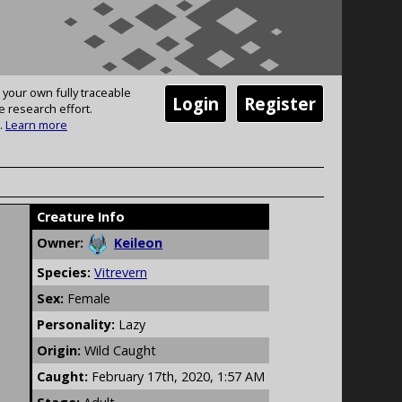
 your own fully traceable
Login
Register
e research effort.
.
Learn more
Creature Info
Owner:
Keileon
Species:
Vitrevern
Sex:
Female
Personality:
Lazy
Origin:
Wild Caught
Caught:
February 17th, 2020, 1:57 AM