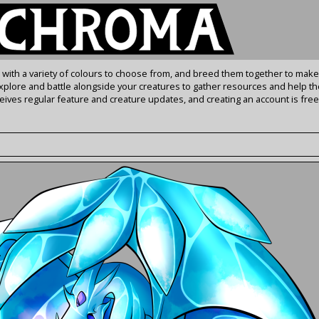
s with a variety of colours to choose from, and breed them together to make
Explore and battle alongside your creatures to gather resources and help th
ives regular feature and creature updates, and creating an account is free