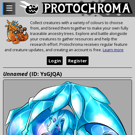
Collect creatures with a variety of colours to choose
from, and breed them together to make your own fully
traceable ancestry trees. Explore and battle alongside
your creatures to gather resources and help the
research effort. Protochroma receives regular feature
and creature updates, and creating an account is free.
Learn more
Login
Register
Unnamed
(ID: YsGJQA)