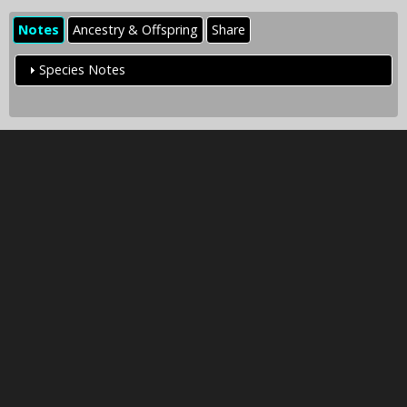
Notes
Ancestry & Offspring
Share
Species Notes