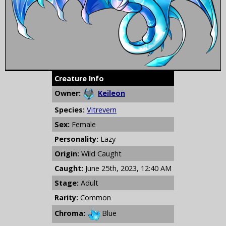
Creature Info
Owner:
Keileon
Species:
Vitrevern
Sex:
Female
Personality:
Lazy
Origin:
Wild Caught
Caught:
June 25th, 2023, 12:40 AM
Stage:
Adult
Rarity:
Common
Chroma:
Blue