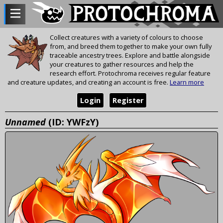
Collect creatures with a variety of colours to choose
from, and breed them together to make your own fully
traceable ancestry trees. Explore and battle alongside
your creatures to gather resources and help the
research effort. Protochroma receives regular feature
and creature updates, and creating an account is free.
Learn more
Login
Register
Unnamed
(ID: YWFzY)