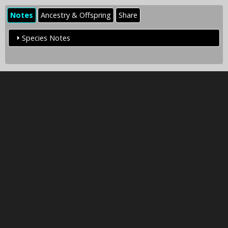
Notes
Ancestry & Offspring
Share
Species Notes