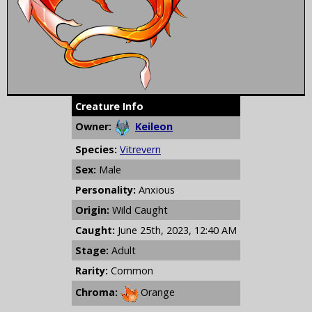
Creature Info
Owner:
Keileon
Species:
Vitrevern
Sex:
Male
Personality:
Anxious
Origin:
Wild Caught
Caught:
June 25th, 2023, 12:40 AM
Stage:
Adult
Rarity:
Common
Chroma:
Orange